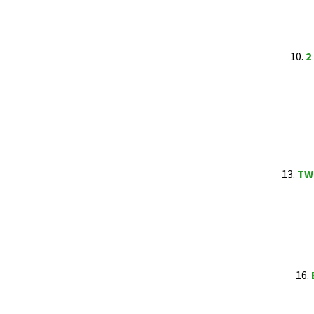
10.
2
13.
TWE
16.