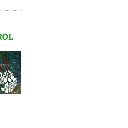
TAL MIXES HORS-
RIES
BACK TO EURODANCE –
CHAPTERS 1 > 10
ROL
BACK TO EURODANCE –
CHAPTERS 11 > 20
FALLIN’ INTO DEEP – #1
> #10
FALLIN’ INTO DEEP – #11
> #20
FALLIN’ INTO DEEP – #21
> #30