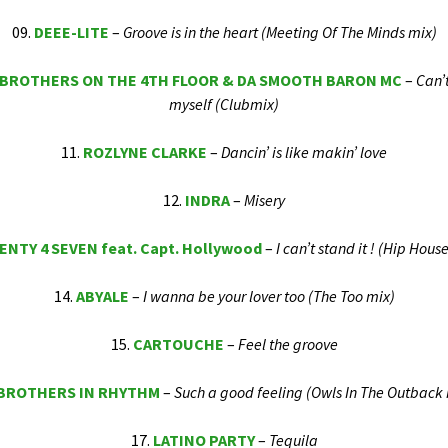
09.
DEEE-LITE
–
Groove is in the heart (Meeting Of The Minds mix)
 BROTHERS ON THE 4TH FLOOR & DA SMOOTH BARON MC
–
Can’
myself (Clubmix)
11.
ROZLYNE CLARKE
–
Dancin’ is like makin’ love
12.
INDRA
–
Misery
NTY 4 SEVEN feat. Capt. Hollywood
–
I can’t stand it ! (Hip Hous
14.
ABYALE
–
I wanna be your lover too (The Too mix)
15.
CARTOUCHE
–
Feel the groove
BROTHERS IN RHYTHM
–
Such a good feeling (Owls In The Outback 
17.
LATINO PARTY
–
Tequila