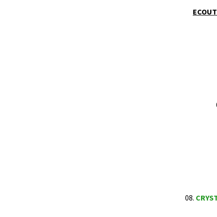
ECOUTE
08.
CRYS