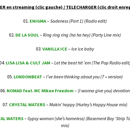
F.B.H. / FRANKIES
R en streaming (clic gauche) / TELECHARGER (clic droit enreg
BEATHOUSE
01.
ENIGMA
–
Sadeness (Part 1) (Radio edit)
02.
DE LA SOUL
–
Ring ring ring (ha ha hey) (Party Line mix)
03.
VANILLA ICE
–
Ice ice baby
04.
LISA LISA & CULT JAM
–
Let the beat hit ’em (The Pop Radio edit
05.
LONDONBEAT
–
I’ve been thinking about you (7 » version)
06.
NOMAD feat. MC Mikee Freedom
–
(I wanna give you) devotion
07.
CRYSTAL WATERS
–
Makin’ happy (Hurley’s Happy House mix)
TAL WATERS
–
Gypsy woman (she’s homeless) (Basement Boy ‘Strip To
mix)