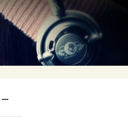
0 (1993 >
TAL MIX VOL. 0… IN
E BEGINNING
 –
TS
TAL MIXES VOL. 1 >
L. 10
TS
TAL MIXES VOL. 11 >
L. 20