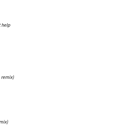
t help
e remix)
mix)