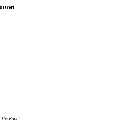
FALLIN’ INTO DEEP – #31
istrer)
> #40
FALLIN’ INTO DEEP – #41
> #50
)
 The Bone’