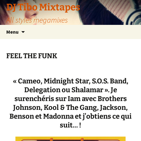
Aller
DJ Tibo Mixtapes
au
All styles megamixes
contenu
Menu
FEEL THE FUNK
« Cameo, Midnight Star, S.O.S. Band,
Delegation ou Shalamar ». Je
surenchéris sur Iam avec Brothers
Johnson, Kool & The Gang, Jackson,
Benson et Madonna et j’obtiens ce qui
suit… !