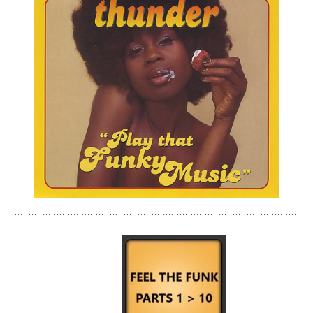
jjjjjjjjjjjjjjjjjjjjjjjjjjjjjjjjjjjjj-