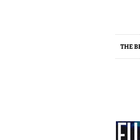
THE B