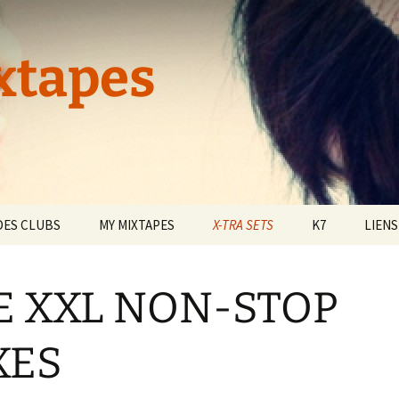
xtapes
 DES CLUBS
MY MIXTAPES
X-TRA SETS
K7
LIENS
UBS # 1970’s
DISCO HEAT
HITS DES CLUBS – 1975-
TOTAL MIXES
K7 CLUB 01 >> 1
T
1976 –
1998)
T
E XXL NON-STOP
UBS # 1980’s
FEEL THE FUNK
HITS DES CLUBS – 1980 –
SMR BLUE LIST
FEEL THE FUNK – PA
HITS DES CLUBS – 1977 –
1 > 10
T
V
UBS # 1990’s
I LOVE 80’s
HITS DES CLUBS – 1981 –
HITS DES CLUBS – 1990 –
MORATTO REMIX OF THE
XES
HITS DES CLUBS – 1978 –
WEEK
FEEL THE FUNK – PA
11 > 20
T
UBS # 2000’s
80’s vs. 90’s, THE
HITS DES CLUBS – 1982 –
HITS DES CLUBS – 1991 –
HITS DES CLUBS – 2000 –
V
BATTLES
HITS DES CLUBS – 1979 –
THE XXL NON-STOP MIXES