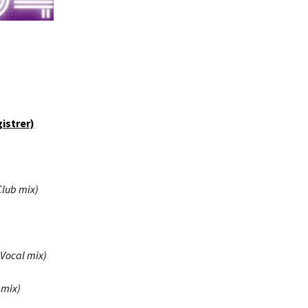
istrer)
 Club mix)
 Vocal mix)
 mix)