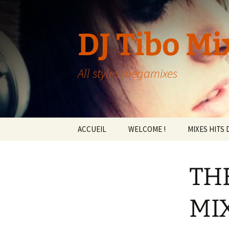
Aller
au
contenu
DJ Tibo Mi
All styles megamixes
ACCUEIL
WELCOME !
MIXES HITS
HITS DES CL
TH
HITS DES CL
HITS DES CL
MI
HITS DES CL