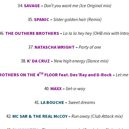
34.
SAVAGE
–
Don’t you want me (Ice Original mix)
35.
SPANIC
–
Sister golden hair (Remix)
36.
THE OUTHERE BROTHERS
–
La la la hey hey (OHB mix with Intro
37.
NATASCHA WRIGHT
–
Party of one
38.
K’ DA CRUZ
–
New high energy (Dance mix)
TH
BROTHERS ON THE 4
FLOOR feat. Des’Ray and D-Rock
–
Let me
40.
MAXX
–
Get-a-way
41.
LA BOUCHE
–
Sweet dreams
42.
MC SAR & THE REAL McCOY
–
Run away (Club Attack mix)