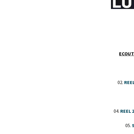
ECOUTE
02.
REEL
04.
REEL 
05.