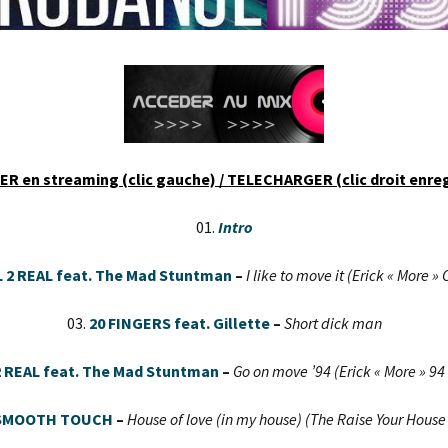
R en streaming (clic gauche) / TELECHARGER (clic droit enreg
01.
Intro
 2 REAL feat. The Mad Stuntman
–
I like to move it (Erick « More »
03.
20 FINGERS feat. Gillette
–
Short dick man
2 REAL feat. The Mad Stuntman
–
Go on move ’94 (Erick « More » 94
SMOOTH TOUCH
–
House of love (in my house) (The Raise Your House