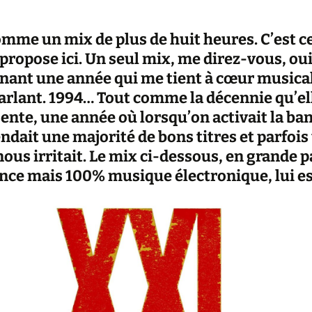
UBS # 2010’s
HITS DES CLUBS – 1983 –
HITS DES CLUBS – 1992 –
HITS DES CLUBS – 2001 –
HITS DES CLUBS – 2010 –
T
CLUB 90’s
TOP 50 MEGAMIXES
PLANET EURO, THE
S
mme un mix de plus de huit heures. C’est ce
EARLY YEARS
UBS # 2020’s
HITS DES CLUBS – 1984 –
HITS DES CLUBS – 1993 –
HITS DES CLUBS – 2002 –
HITS DES CLUBS – 2011 –
HITS DES CLUBS – 2020 –
propose ici. Un seul mix, me direz-vous, ou
THE ULTIMATE GROOVE
MIXES BARS &
PARTY
DISCOTHEQUES
BACK TO EURODANC
nant une année qui me tient à cœur music
UBS #
HITS DES CLUBS – 1985 –
HITS DES CLUBS – 1994 –
HITS DES CLUBS – 2003 –
HITS DES CLUBS – 2012 –
S
arlant. 1994… Tout comme la décennie qu’el
FRESH PARTY
EMISSIONS SPECIALES
BACK TO EUROHOUS
ente, une année où lorsqu’on activait la ba
HITS DES CLUBS – 1986 –
HITS DES CLUBS – 1995 –
HITS DES CLUBS – 2004 –
HITS DES CLUBS – 2013 –
SMR & DJ TIBO
ndait une majorité de bons titres et parfois 
CLUBBIN’ AVENUE
CLUBBIN’ AVENUE –
HITS DES CLUBS – 1987 –
HITS DES CLUBS – 1996 –
HITS DES CLUBS – 2005 –
HITS DES CLUBS – 2014 –
SETS 1 > 10
nous irritait. Le mix ci-dessous, en grande p
YOU CALL IT HOUSE
WELCOME 2 MY HOU
ce mais 100% musique électronique, lui es
HITS DES CLUBS – 1988 –
HITS DES CLUBS – 1997 –
HITS DES CLUBS – 2006 –
HITS DES CLUBS – 2015 –
CLUBBIN’ AVENUE –
SETS 11 > 20
RADIO FG, SINCE 1992…
FALLIN’ INTO DEEP
HITS DES CLUBS – 1989 –
HITS DES CLUBS – 1998 –
HITS DES CLUBS – 2007 –
HITS DES CLUBS – 2016 –
CLUBBIN’ AVENUE –
TEK’N’TRANCE
SETS 21 > 30
HITS DES CLUBS – 1999 –
HITS DES CLUBS – 2008 –
HITS DES CLUBS – 2017 –
DISCOGRAPH-MIX
BOB SINCLAR
HITS DES CLUBS – 2009 –
HITS DES CLUBS – 2018 –
DAVID GUETTA
HITS DES CLUBS – 2019 –