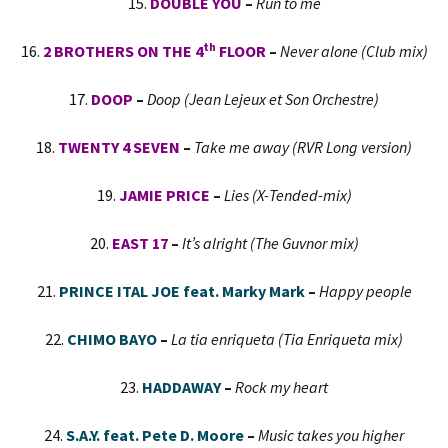
15.
DOUBLE YOU
–
Run to me
th
16.
2 BROTHERS ON THE 4
FLOOR
–
Never alone (Club mix)
17.
DOOP
–
Doop (Jean Lejeux et Son Orchestre)
18.
TWENTY 4 SEVEN
–
Take me away (RVR Long version)
19.
JAMIE PRICE
–
Lies (X-Tended-mix)
20.
EAST 17
–
It’s alright (The Guvnor mix)
21.
PRINCE ITAL JOE feat. Marky Mark
–
Happy people
22.
CHIMO BAYO
–
La tia enriqueta (Tia Enriqueta mix)
23.
HADDAWAY
–
Rock my heart
24.
S.A.Y. feat. Pete D. Moore
–
Music takes you higher