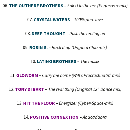
06.
THE OUTHERE BROTHERS
–
Fuk U in the ass (Pegasus remix)
07.
CRYSTAL WATERS
–
100% pure love
08.
DEEP THOUGHT
–
Push the feeling on
09.
ROBIN S.
–
Back it up (Original Club mix)
10.
LATINO BROTHERS
–
The musik
11.
GLOWORM
–
Carry me home (Will’s Procrastinatin’ mix)
12.
TONY DI BART
–
The real thing (Original 12″ Dance mix)
13.
HIT THE FLOOR
–
Energizer (Cyber-Space-mix)
14.
POSITIVE CONNEXTION
–
Abacadabra