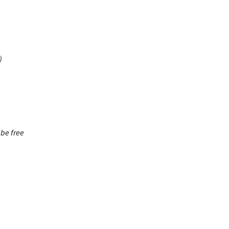
)
 be free