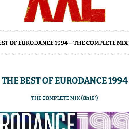
F.B.H. / FRANKIES
BEATHOUSE
EST OF EURODANCE 1994 – THE COMPLETE MIX (
j
THE BEST OF EURODANCE 1994
THE COMPLETE MIX (8h18′)