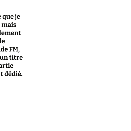
OTAL MIXES HORS-
ERIES
 que je
i mais
E
BACK TO EURODANCE –
alement
CHAPTERS 1 > 10
le
E
nde FM,
BACK TO EURODANCE –
CHAPTERS 11 > 20
un titre
artie
SE
t dédié.
FALLIN’ INTO DEEP – #1
> #10
FALLIN’ INTO DEEP – #11
> #20
FALLIN’ INTO DEEP – #21
> #30