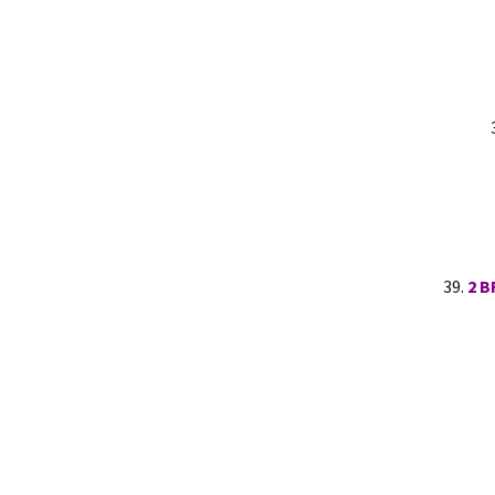
39.
2 