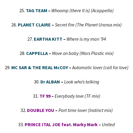
25.
TAG TEAM
–
Whoomp (there it is) (Acappella)
26.
PLANET CLAIRE
–
Secret fire (The Planet Uranus mix)
27.
EARTHA KITT
–
Where is my man ’94
28.
CAPPELLA
–
Move on baby (Mars Plastic mix)
29.
MC SAR & THE REAL McCOY
–
Automatic lover (call for love)
30.
Dr ALBAN
–
Look who’s talking
31.
TF 99
–
Everybody love (TF mix)
32.
DOUBLE YOU
–
Part time lover (Instinct mix)
33.
PRINCE ITAL JOE feat. Marky Mark
–
United