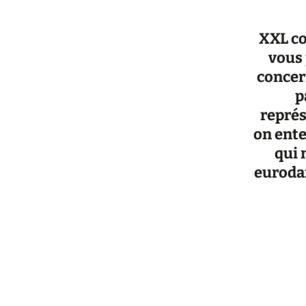
HITS DES CL
XXL co
HITS DES CL
vous 
concer
HITS DES CL
HORS-SERIE
p
représ
on ente
qui 
eurodan