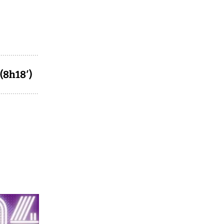
FALLIN’ INTO DEEP – #31
> #40
FALLIN’ INTO DEEP – #41
> #50
8h18′)