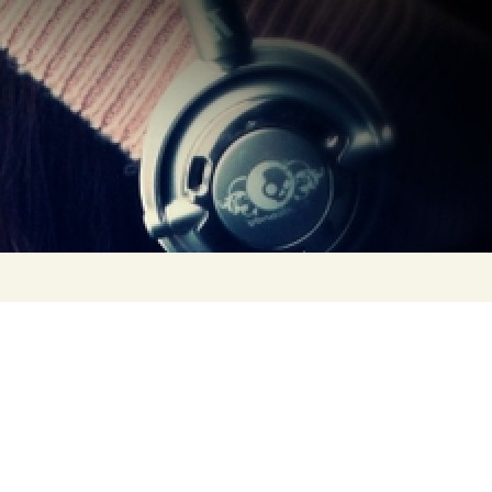
0 (1993 >
OTAL MIX VOL. 0… IN
HE BEGINNING
RTS
OTAL MIXES VOL. 1 >
OL. 10
RTS
OTAL MIXES VOL. 11 >
OL. 20