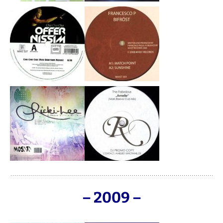
– 2009 –