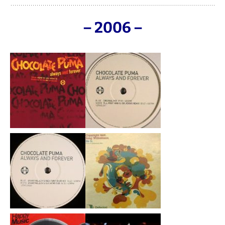
– 2006 –