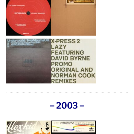
– 2003 –