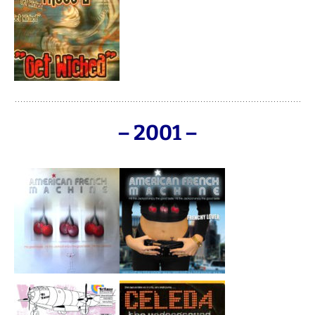
– 2001 –