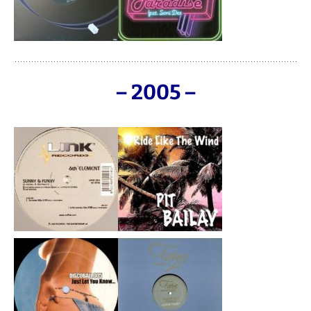
– 2005 –