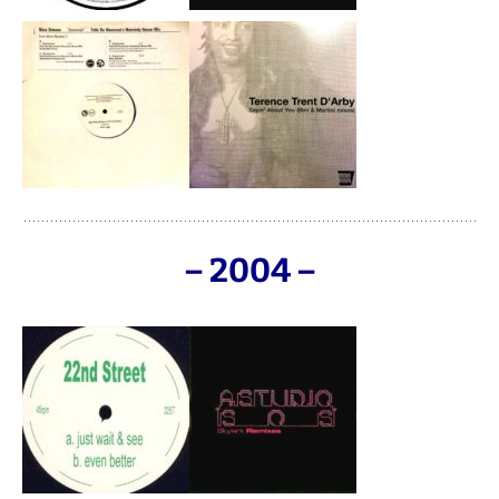
– 2004 –