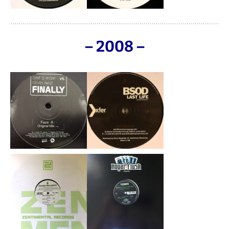
– 2008 –