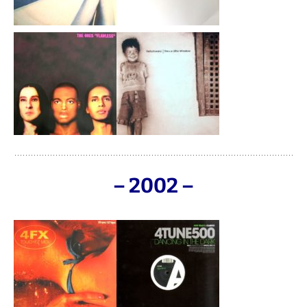
– 2002 –