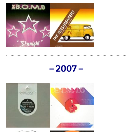
– 2007 –