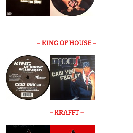
– KING OF HOUSE –
– KRAFFT –