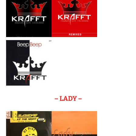
– LADY –