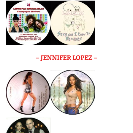
– JENNIFER LOPEZ –