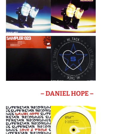
– DANIEL HOPE –