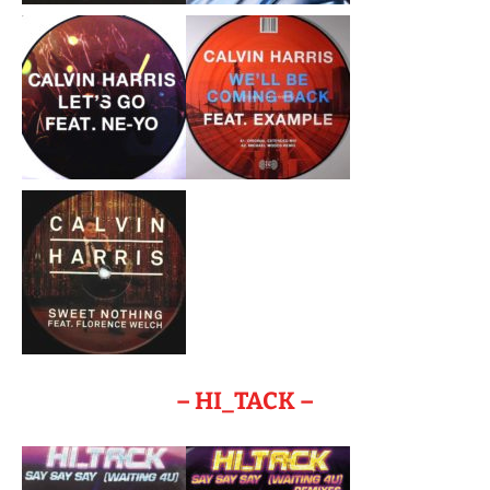
– HI_TACK –