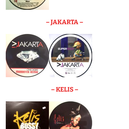
– JAKARTA –
– KELIS –