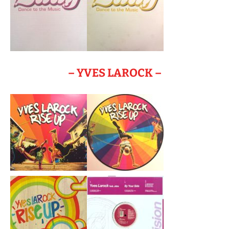
– YVES LAROCK –