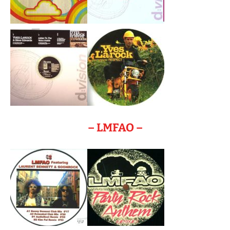
– LMFAO –