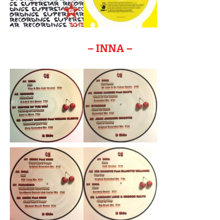
– INNA –