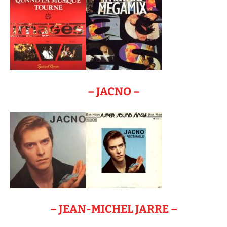
– JACNO –
– JEAN-MICHEL JARRE –