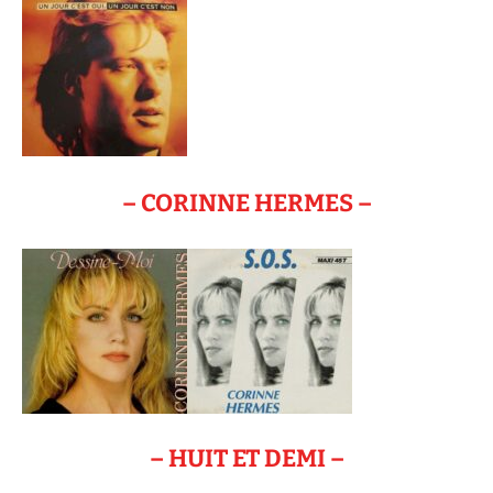
– CORINNE HERMES –
– HUIT ET DEMI –