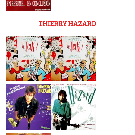
– THIERRY HAZARD –