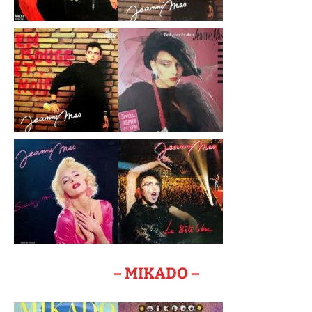
– MIKADO –