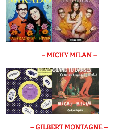
– MICKY MILAN –
– GILBERT MONTAGNE –