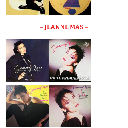
– JEANNE MAS –