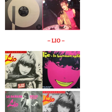
– LIO –