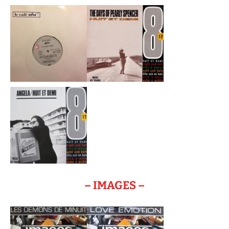
– IMAGES –