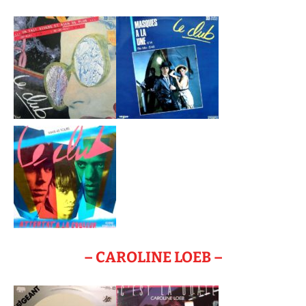
– CAROLINE LOEB –