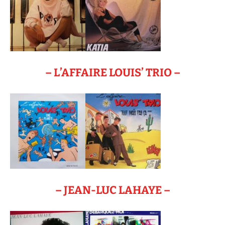
– L’AFFAIRE LOUIS’ TRIO –
– JEAN-LUC LAHAYE –