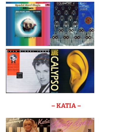
– KATIA –