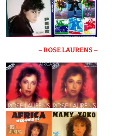
– ROSE LAURENS –