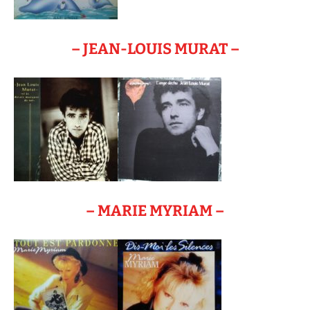
– JEAN-LOUIS MURAT –
– MARIE MYRIAM –