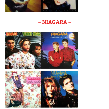
– NIAGARA –