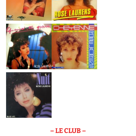
– LE CLUB –