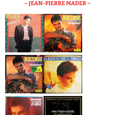
– JEAN-PIERRE MADER –