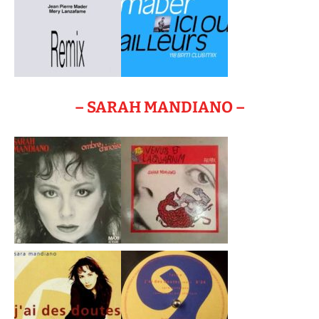
– SARAH MANDIANO –