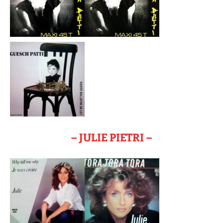
– JULIE PIETRI –