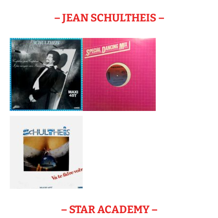
– JEAN SCHULTHEIS –
– STAR ACADEMY –