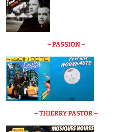
– PASSION –
– THIERRY PASTOR –