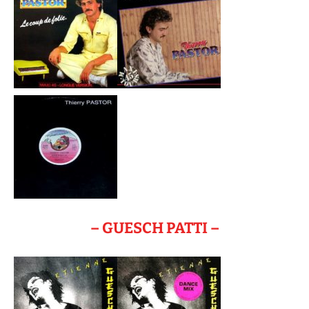
– GUESCH PATTI –