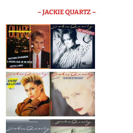
– JACKIE QUARTZ –