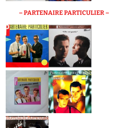
– PARTENAIRE PARTICULIER –