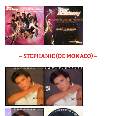
– STEPHANIE (DE MONACO) –