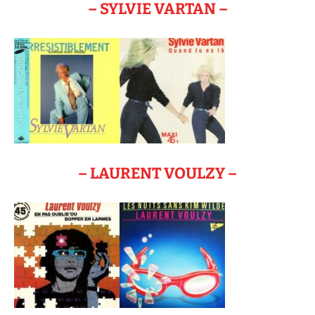
– SYLVIE VARTAN –
– LAURENT VOULZY –