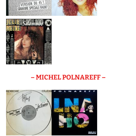
– MICHEL POLNAREFF –