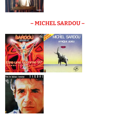
– MICHEL SARDOU –