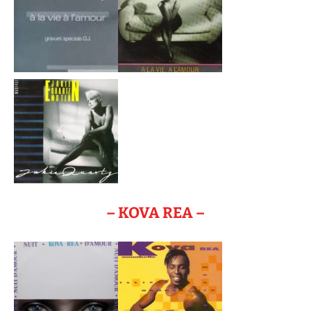
– KOVA REA –