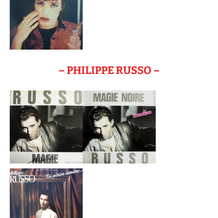
– PHILIPPE RUSSO –