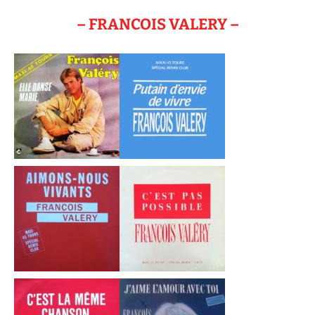
– FRANCOIS VALERY
–