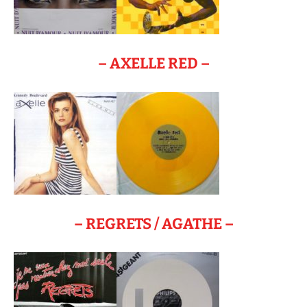
– AXELLE RED –
– REGRETS / AGATHE –