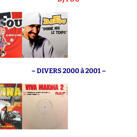
MIXES
UBS # 2010’s
HITS DES CLUBS – 1983 –
HITS DES CLUBS – 1992 –
HITS DES CLUBS – 2001 –
HITS DES CLUBS – 2010 –
T
CLUB 90’s
PLANET EURO, THE
S
TOP 50 MEGAMIXES
EARLY YEARS
UBS # 2020’s
HITS DES CLUBS – 1984 –
HITS DES CLUBS – 1993 –
HITS DES CLUBS – 2002 –
HITS DES CLUBS – 2011 –
HITS DES CLUBS – 2020 –
THE ULTIMATE GROOVE
PARTY
MIXES BARS &
BACK TO EURODANC
UBS #
HITS DES CLUBS – 1985 –
HITS DES CLUBS – 1994 –
HITS DES CLUBS – 2003 –
HITS DES CLUBS – 2012 –
DISCOTHEQUES
S
FRESH PARTY
BACK TO EUROHOUS
HITS DES CLUBS – 1986 –
HITS DES CLUBS – 1995 –
HITS DES CLUBS – 2004 –
HITS DES CLUBS – 2013 –
EMISSIONS SPECIALES
SMR & DJ TIBO
CLUBBIN’ AVENUE
CLUBBIN’ AVENUE –
HITS DES CLUBS – 1987 –
HITS DES CLUBS – 1996 –
HITS DES CLUBS – 2005 –
HITS DES CLUBS – 2014 –
SETS 1 > 10
– DIVERS 2000 à 2001 –
YOU CALL IT HOUSE
WELCOME 2 MY HOU
HITS DES CLUBS – 1988 –
HITS DES CLUBS – 1997 –
HITS DES CLUBS – 2006 –
HITS DES CLUBS – 2015 –
CLUBBIN’ AVENUE –
SETS 11 > 20
RADIO FG, SINCE 1992…
FALLIN’ INTO DEEP
HITS DES CLUBS – 1989 –
HITS DES CLUBS – 1998 –
HITS DES CLUBS – 2007 –
HITS DES CLUBS – 2016 –
CLUBBIN’ AVENUE –
TEK’N’TRANCE
SETS 21 > 30
HITS DES CLUBS – 1999 –
HITS DES CLUBS – 2008 –
HITS DES CLUBS – 2017 –
DISCOGRAPH-MIX
BOB SINCLAR
HITS DES CLUBS – 2009 –
HITS DES CLUBS – 2018 –
DAVID GUETTA
HITS DES CLUBS – 2019 –