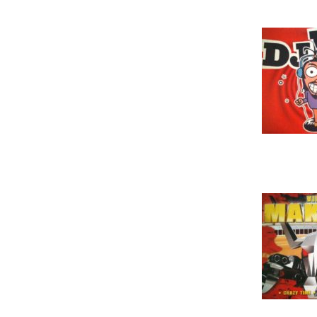
HITS DES CL
HITS DES CL
HITS DES CL
HORS-SERIE