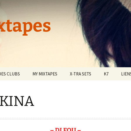
xtapes
 DES CLUBS
MY MIXTAPES
X-TRA SETS
K7
LIEN
UBS # 1970’s
DISCO HEAT
HITS DES CLUBS – 1975-
TOTAL MIXES
K7 CLUB 01 >> 
T
1976 –
1998)
T
KINA
UBS # 1980’s
FEEL THE FUNK
HITS DES CLUBS – 1980 –
SMR BLUE LIST
FEEL THE FUNK – PA
HITS DES CLUBS – 1977 –
1 > 10
T
V
UBS # 1990’s
I LOVE 80’s
HITS DES CLUBS – 1981 –
HITS DES CLUBS – 1990 –
MORATTO REMIX OF THE
HITS DES CLUBS – 1978 –
WEEK
FEEL THE FUNK – PA
11 > 20
T
UBS # 2000’s
80’s vs. 90’s, THE
HITS DES CLUBS – 1982 –
HITS DES CLUBS – 1991 –
HITS DES CLUBS – 2000 –
V
– DJ FOU –
BATTLES
HITS DES CLUBS – 1979 –
THE XXL NON-STOP