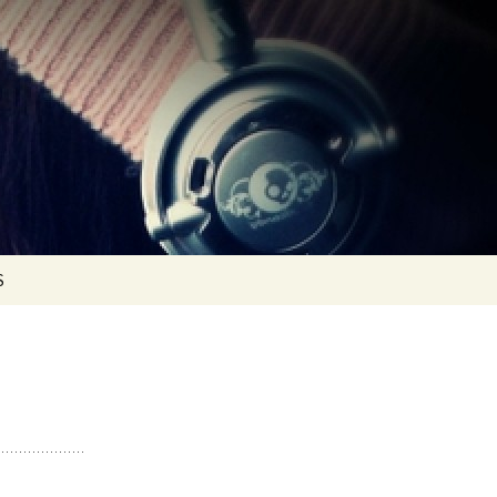
S
10 (1993 >
OTAL MIX VOL. 0… IN
HE BEGINNING
RTS
OTAL MIXES VOL. 1 >
OL. 10
RTS
OTAL MIXES VOL. 11 >
OL. 20