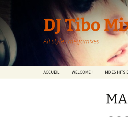
Aller
au
contenu
DJ Tibo Mi
All styles megamixes
ACCUEIL
WELCOME !
MIXES HITS
HITS DES CL
MA
HITS DES CL
HITS DES CL
HITS DES CL