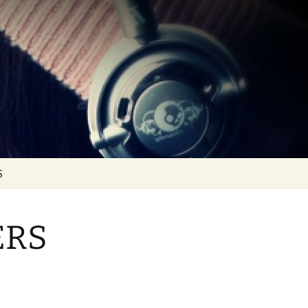
S
10 (1993 >
OTAL MIX VOL. 0… IN
HE BEGINNING
ERS
RTS
OTAL MIXES VOL. 1 >
OL. 10
RTS
OTAL MIXES VOL. 11 >
OL. 20