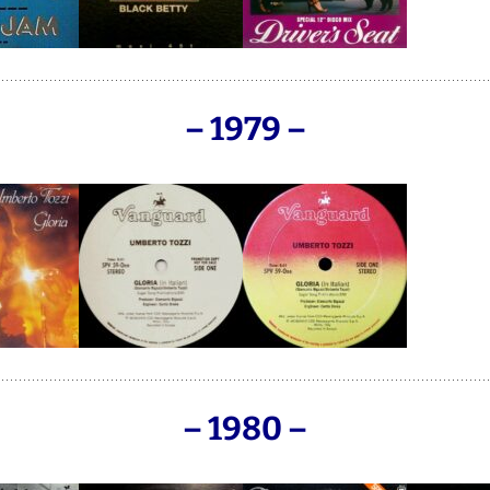
– 1979 –
– 1980 –