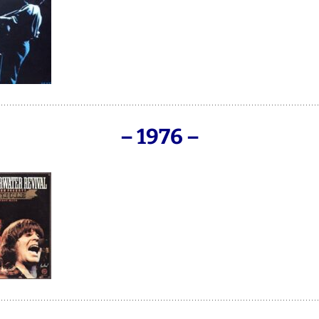
– 1976
–