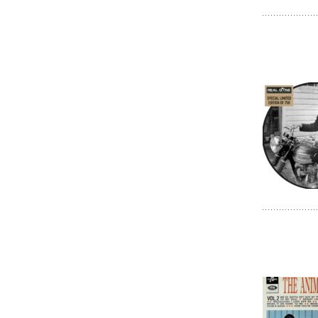
HITS DES CL
HITS DES CL
HITS DES CL
HORS-SERIE