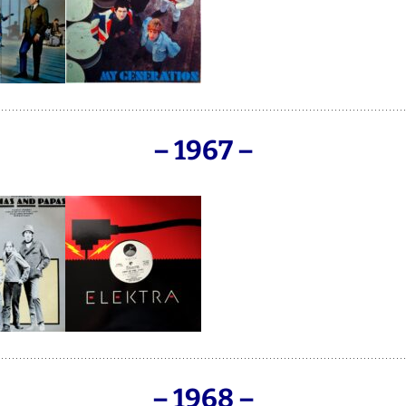
F.B.H. / FRANKIES
BEATHOUSE
– 1967 –
– 1968 –