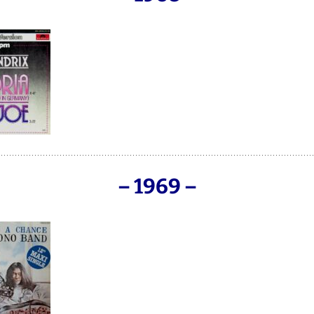
– 1969 –