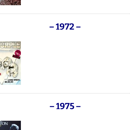
– 1972 –
– 1975 –