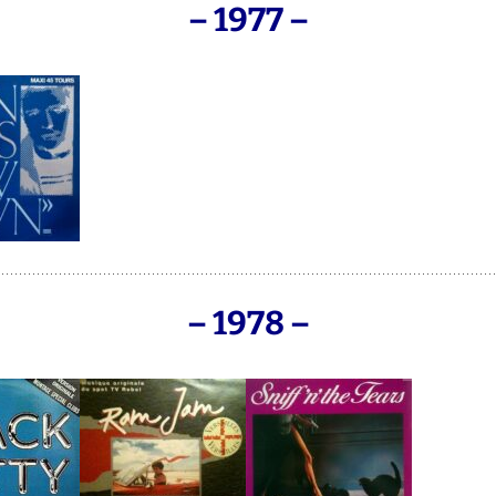
– 1977 –
– 1978 –