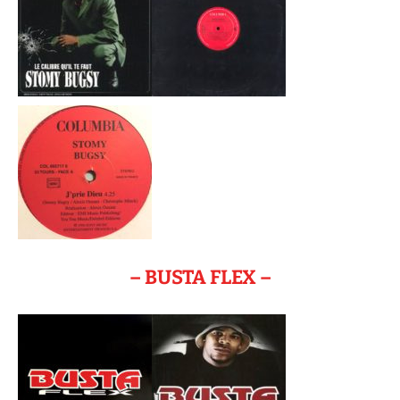
– BUSTA FLEX –