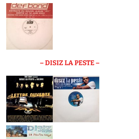
– DISIZ LA PESTE –