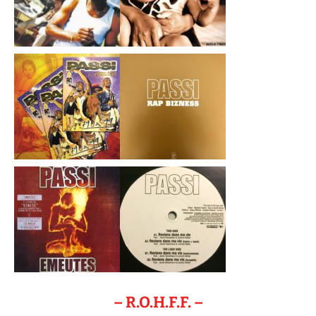
– R.O.H.F.F. –