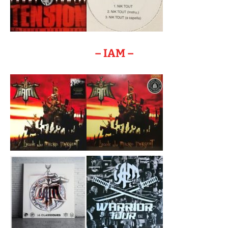
– IAM –