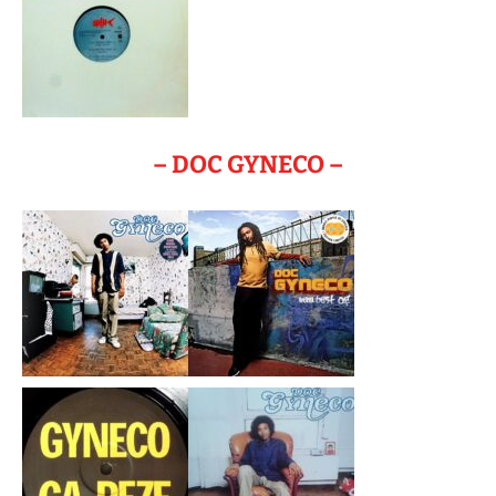
– DOC GYNECO –