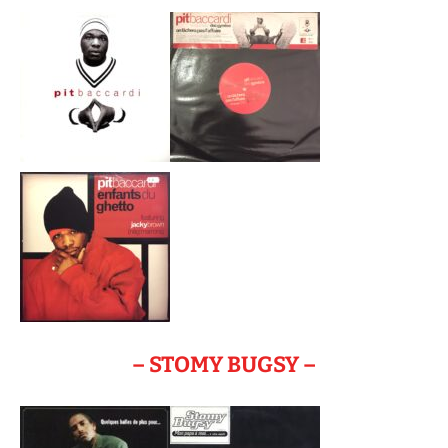
– STOMY BUGSY –