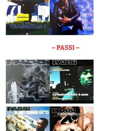
– PASSI –