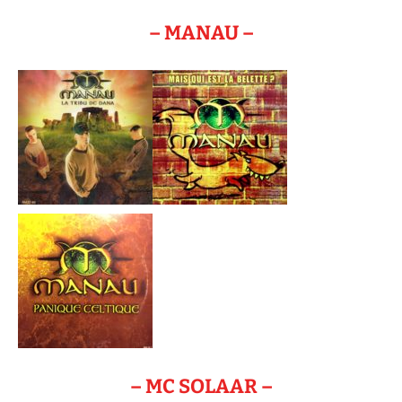
– MANAU –
– MC SOLAAR –