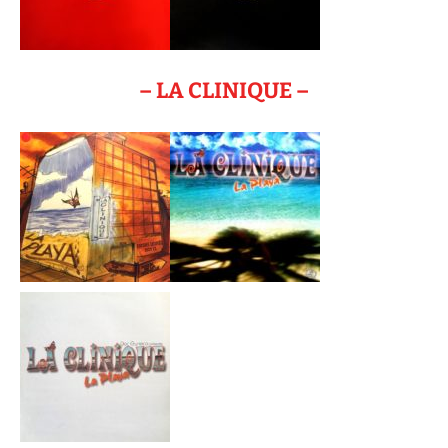
– LA CLINIQUE –