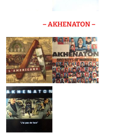
– AKHENATON –