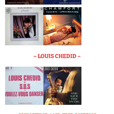
– LOUIS CHEDID –