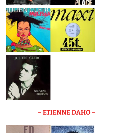
– ETIENNE DAHO –