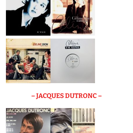
– JACQUES DUTRONC –