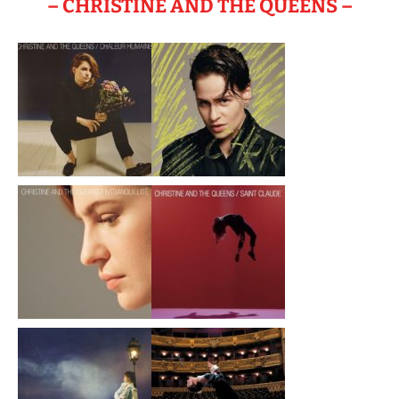
– CHRISTINE AND THE QUEENS –