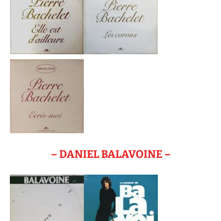
– DANIEL BALAVOINE –