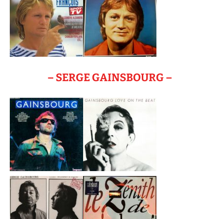
– SERGE GAINSBOURG –