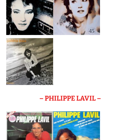
– PHILIPPE LAVIL –