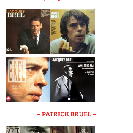
– PATRICK BRUEL –