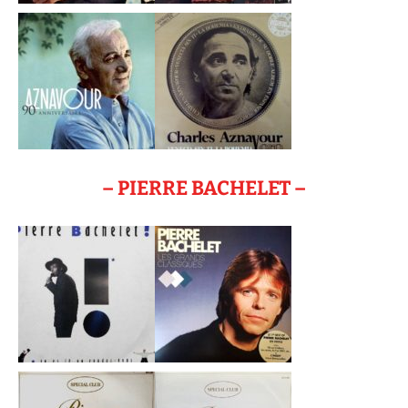
– PIERRE BACHELET –