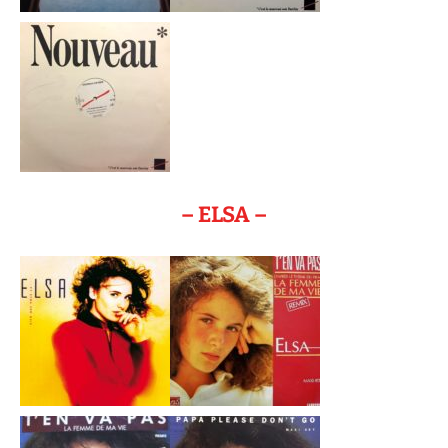
– ELSA –