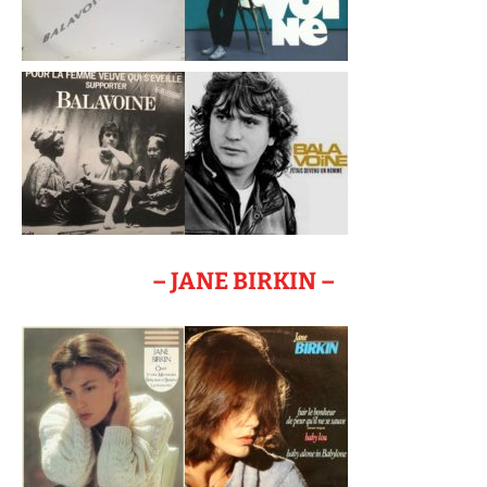
– JANE BIRKIN –