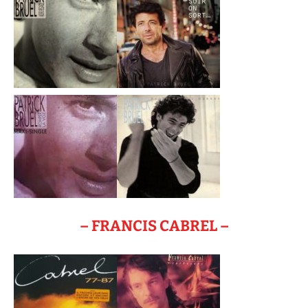
– FRANCIS CABREL –