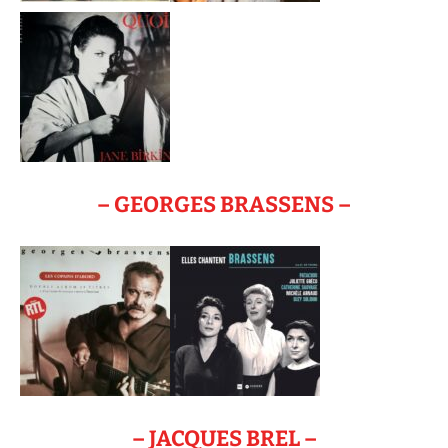
– GEORGES BRASSENS –
– JACQUES BREL –