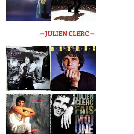
– JULIEN CLERC –