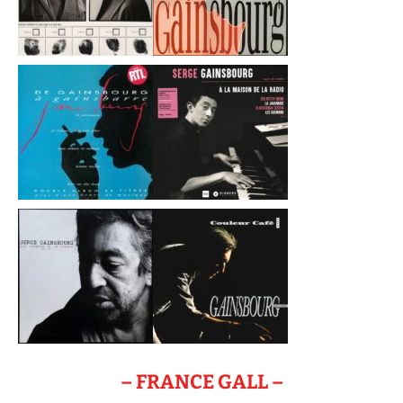
– FRANCE GALL –