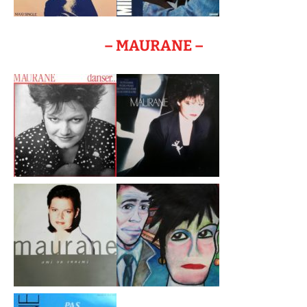
– MAURANE –