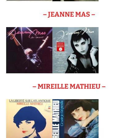
– JEANNE MAS –
– MIREILLE MATHIEU –