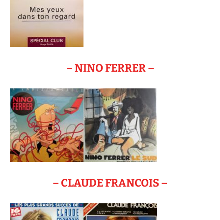
– NINO FERRER –
– CLAUDE FRANCOIS –