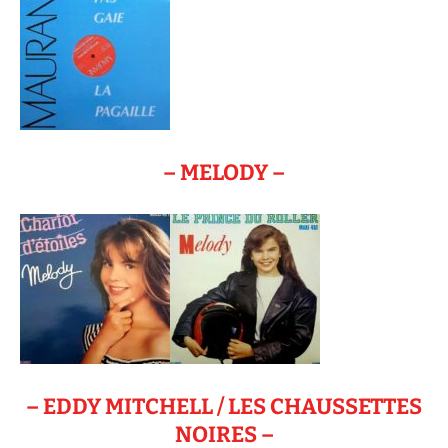
– MELODY –
– EDDY MITCHELL / LES CHAUSSETTES
NOIRES –