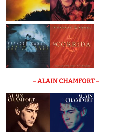
– ALAIN CHAMFORT –