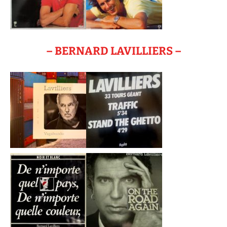
– BERNARD LAVILLIERS –