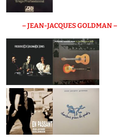
– JEAN-JACQUES GOLDMAN –