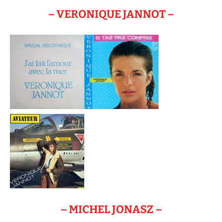
– VERONIQUE JANNOT –
– MICHEL JONASZ –