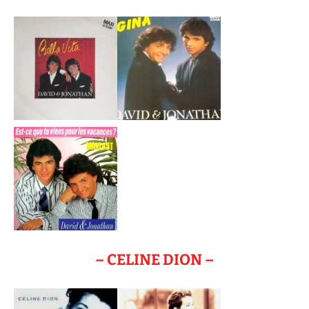
– CELINE DION –