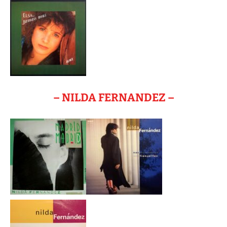
– NILDA FERNANDEZ –