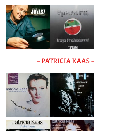
– PATRICIA KAAS –