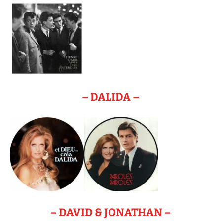
– DALIDA –
– DAVID & JONATHAN –