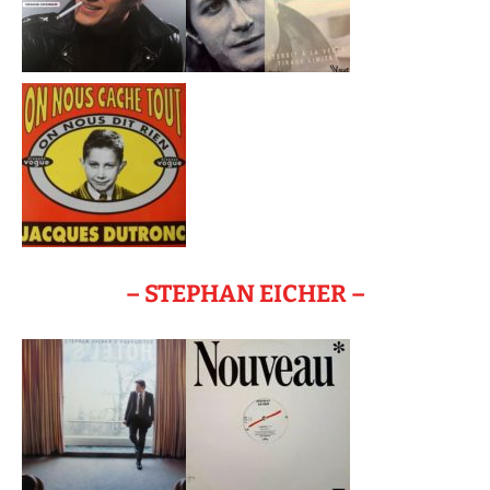
– STEPHAN EICHER –